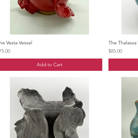
he Vesta Vessel
The Thalassa 
rice
Price
75.00
$85.00
Add to Cart