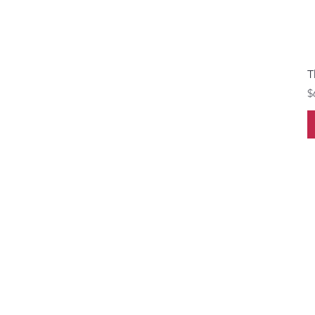
T
P
$