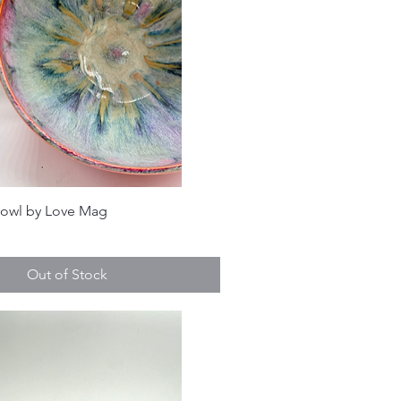
Bowl by Love Mag
Out of Stock