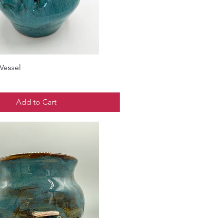
Vessel
Add to Cart