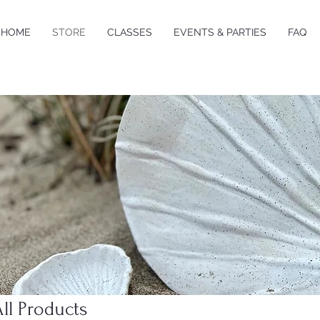
HOME
STORE
CLASSES
EVENTS & PARTIES
FAQ
All Products