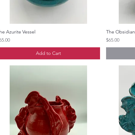
he Azurite Vessel
The Obsidian
rice
Price
65.00
$65.00
Add to Cart