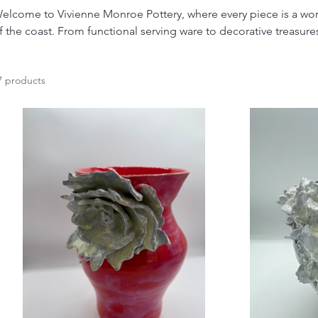
elcome to Vivienne Monroe Pottery, where every piece is a work
f the coast. From functional serving ware to decorative treasures
andcrafted with love and attention to detail. Whether you're look
nspired home decor, or everyday pieces to cherish, our collecti
7 products
one. Discover the charm of handmade ceramics and bring a touch of the ocean to
our life.