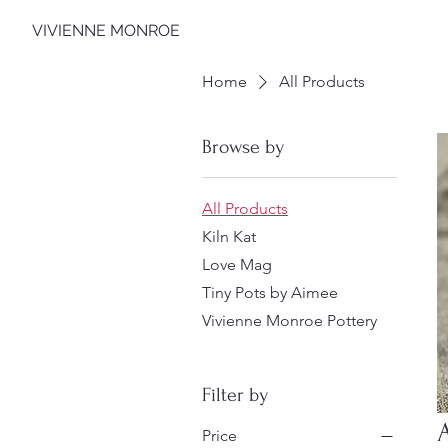
VIVIENNE MONROE
Home
All Products
Browse by
All Products
Kiln Kat
Love Mag
Tiny Pots by Aimee
Vivienne Monroe Pottery
Filter by
Price