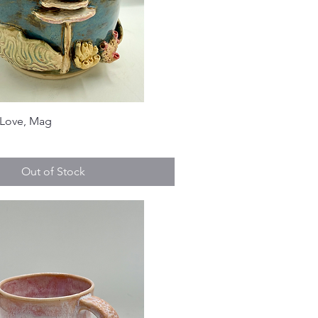
y Love, Mag
Out of Stock