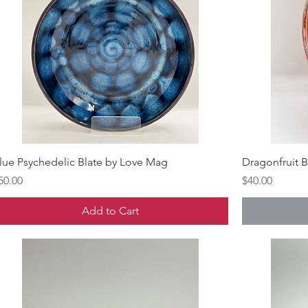
lue Psychedelic Blate by Love Mag
Dragonfruit 
rice
Price
50.00
$40.00
Add to Cart