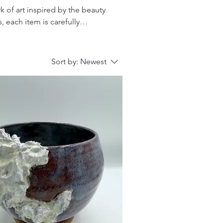
 of art inspired by the beauty
, each item is carefully
ing for unique gifts, coastal-
on offers something special
Sort by:
Newest