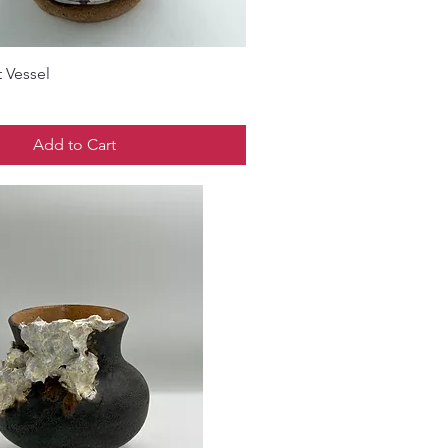
 Vessel
Add to Cart