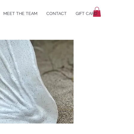
MEET THE TEAM
CONTACT
GIFT CARD