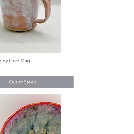
g by Love Mag
Out of Stock