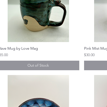
ave Mug by Love Mag
Pink Mist Mu
rice
Price
35.00
$30.00
Out of Stock