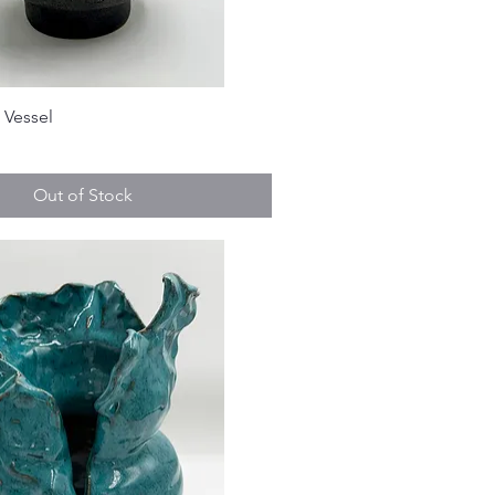
 Vessel
Out of Stock