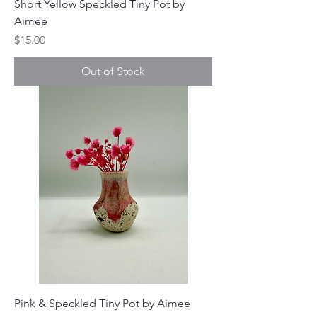
Short Yellow Speckled Tiny Pot by
Aimee
Price
$15.00
Out of Stock
Pink & Speckled Tiny Pot by Aimee