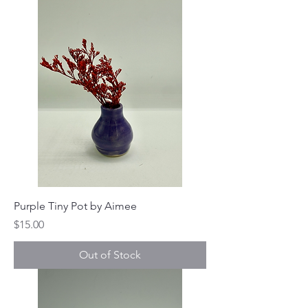
Purple Tiny Pot by Aimee
Price
$15.00
Out of Stock