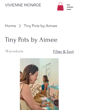
VIVIENNE MONROE
Home
Tiny Pots by Aimee
Tiny Pots by Aimee
18 products
Filter & Sort