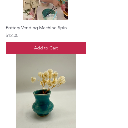
Pottery Vending Machine Spin
Price
$12.00
Add to Cart