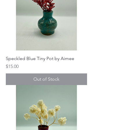
Speckled Blue Tiny Pot by Aimee
Price
$15.00
Out of Stock