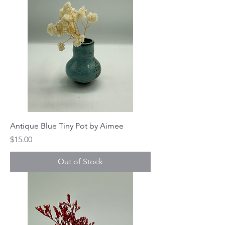
Antique Blue Tiny Pot by Aimee
Price
$15.00
Out of Stock