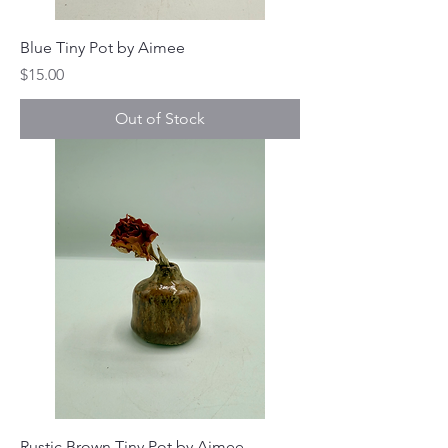
Blue Tiny Pot by Aimee
Price
$15.00
Out of Stock
Rustic Brown Tiny Pot by Aimee