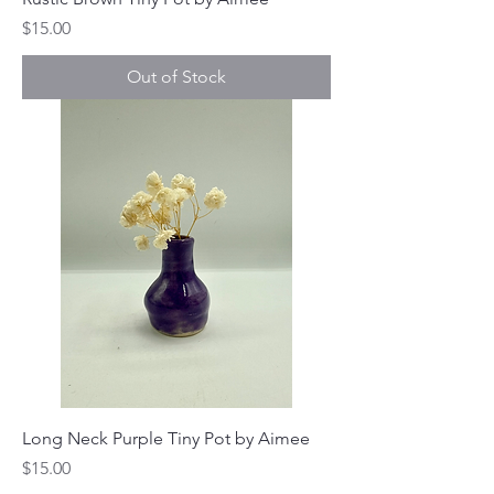
Price
$15.00
Out of Stock
Long Neck Purple Tiny Pot by Aimee
Price
$15.00