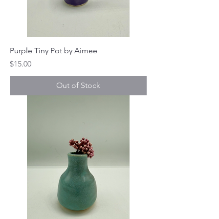
Purple Tiny Pot by Aimee
Price
$15.00
Out of Stock