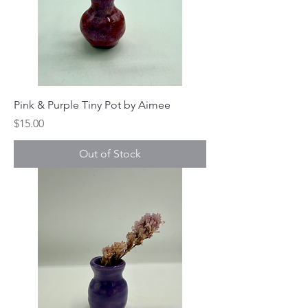
Pink & Purple Tiny Pot by Aimee
Price
$15.00
Out of Stock