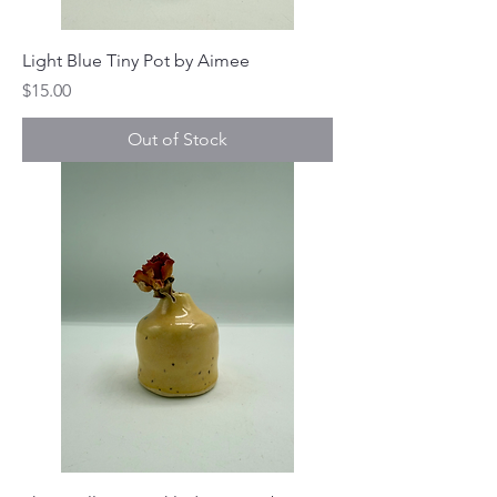
Light Blue Tiny Pot by Aimee
Price
$15.00
Out of Stock