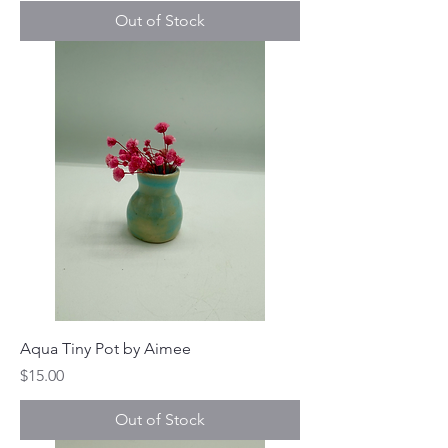
Out of Stock
Aqua Tiny Pot by Aimee
Price
$15.00
Out of Stock