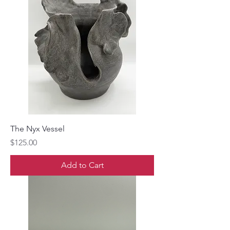
The Nyx Vessel
Price
$125.00
Add to Cart