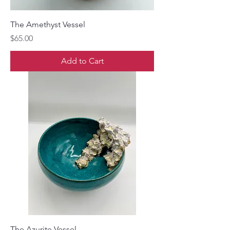
The Amethyst Vessel
Price
$65.00
Add to Cart
The Azurite Vessel