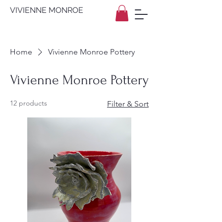
VIVIENNE MONROE
Home
Vivienne Monroe Pottery
Vivienne Monroe Pottery
12 products
Filter & Sort