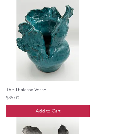
The Thalassa Vessel
Price
$85.00
Add to Cart