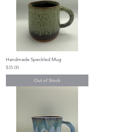
Handmade Speckled Mug
Price
$35.00
Out of Stock