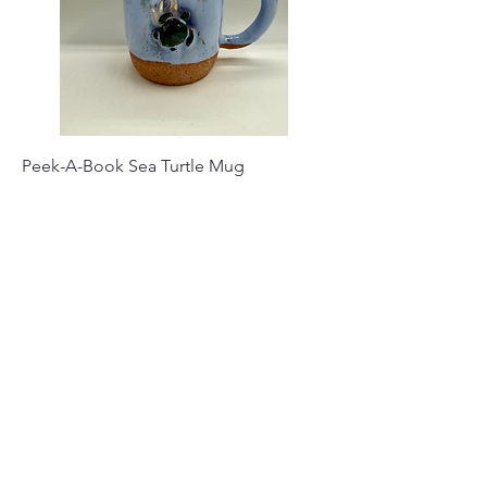
Peek-A-Book Sea Turtle Mug
Price
$35.00
Out of Stock