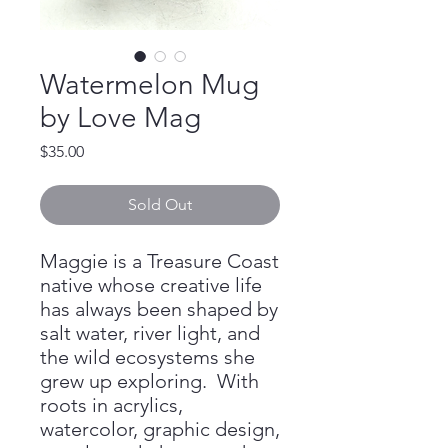
Watermelon Mug
by Love Mag
Price
$35.00
Sold Out
Maggie is a Treasure Coast
native whose creative life
has always been shaped by
salt water, river light, and
the wild ecosystems she
grew up exploring. With
roots in acrylics,
watercolor, graphic design,