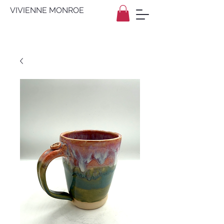
VIVIENNE MONROE