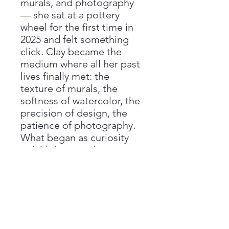
murals, and photography
— she sat at a pottery
wheel for the first time in
2025 and felt something
click. Clay became the
medium where all her past
lives finally met: the
texture of murals, the
softness of watercolor, the
precision of design, the
patience of photography.
What began as curiosity
quickly became her
passion.
Return Policy
All sales are final, and we are unable
Care Instructions
to offer refunds if you change your