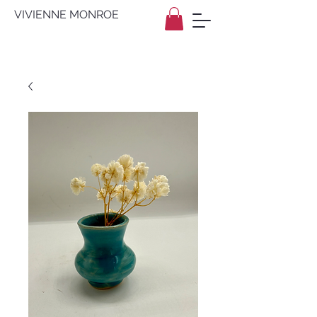
VIVIENNE MONROE