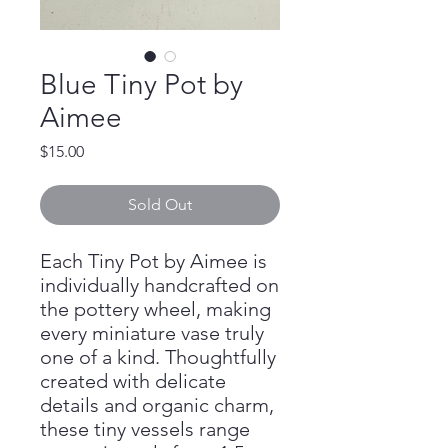
Blue Tiny Pot by
Aimee
Price
$15.00
Sold Out
Each Tiny Pot by Aimee is
individually handcrafted on
the pottery wheel, making
every miniature vase truly
one of a kind. Thoughtfully
created with delicate
details and organic charm,
these tiny vessels range