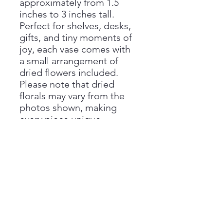
approximately from 1.5
inches to 3 inches tall.
Perfect for shelves, desks,
gifts, and tiny moments of
joy, each vase comes with
a small arrangement of
dried flowers included.
Please note that dried
florals may vary from the
photos shown, making
every piece unique.
Handmade with love by
Aimee at Vivienne Monroe
Pottery.
Handmade Disclaimer
Please note that all sizes are
Return Policy
approximate, as each piece is