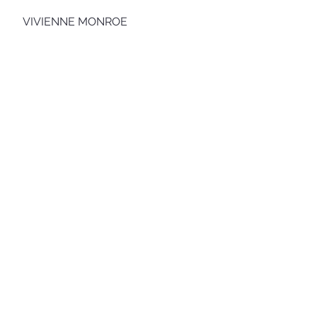
VIVIENNE MONROE