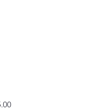
Price
.00