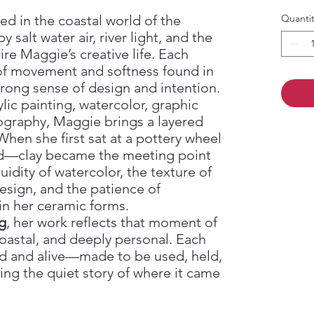
d in the coastal world of the
Quantit
alt water air, river light, and the
re Maggie’s creative life. Each
 of movement and softness found in
trong sense of design and intention.
lic painting, watercolor, graphic
ography, Maggie brings a layered
 When she first sat at a pottery wheel
ked—clay became the meeting point
luidity of watercolor, the texture of
design, and the patience of
in her ceramic forms.
g
, her work reflects that moment of
oastal, and deeply personal. Each
d and alive—made to be used, held,
ying the quiet story of where it came