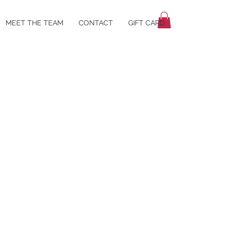
MEET THE TEAM
CONTACT
GIFT CARD