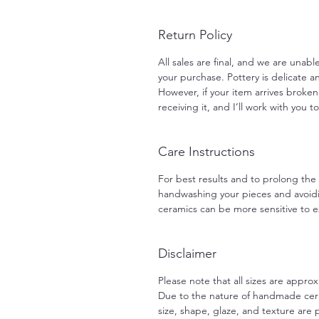
Return Policy
All sales are final, and we are unab
your purchase. Pottery is delicate an
However, if your item arrives broken
receiving it, and I’ll work with you t
Care Instructions
For best results and to prolong th
handwashing your pieces and avoid
ceramics can be more sensitive to
Disclaimer
Please note that all sizes are approx
Due to the nature of handmade ceram
size, shape, glaze, and texture are