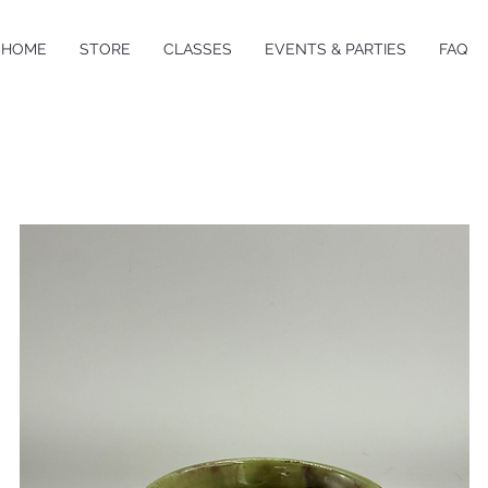
HOME
STORE
CLASSES
EVENTS & PARTIES
FAQ