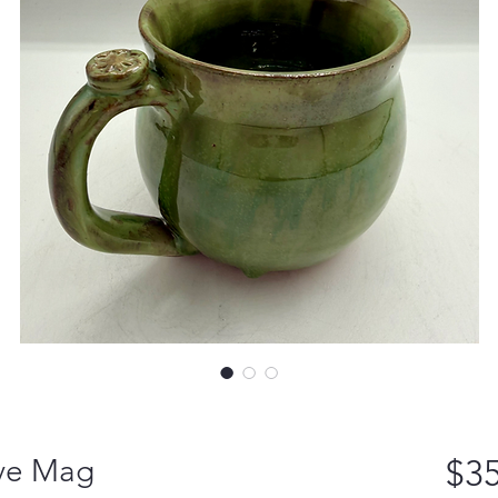
ove Mag
$35