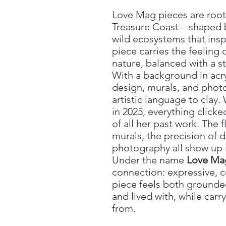
Love Mag pieces are roote
Treasure Coast—shaped by s
wild ecosystems that inspi
piece carries the feeling
nature, balanced with a s
With a background in acry
design, murals, and phot
artistic language to clay.
in 2025, everything clic
of all her past work. The f
murals, the precision of 
photography all show up 
Under the name
Love Ma
connection: expressive, c
piece feels both grounde
and lived with, while carr
from.