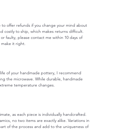
le to offer refunds if you change your mind about
d costly to ship, which makes returns difficult.
 or faulty, please contact me within 10 days of
o make it right.
e life of your handmade pottery, I recommend
ing the microwave. While durable, handmade
 extreme temperature changes.
imate, as each piece is individually handcrafted.
ics, no two items are exactly alike. Variations in
 part of the process and add to the uniqueness of