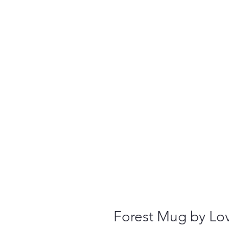
Forest Mug by L