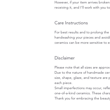
However, if your item arrives broken
receiving it, and I’ll work with you t
Care Instructions
For best results and to prolong th
handwashing your pieces and avoid
ceramics can be more sensitive to
Disclaimer
Please note that all sizes are approx
Due to the nature of handmade ceram
size, shape, glaze, and texture are
each piece.
Small imperfections may occur, refle
one-of-a-kind ceramics. These charac
Thank you for embracing the beaut