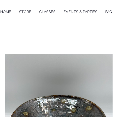
HOME
STORE
CLASSES
EVENTS & PARTIES
FAQ