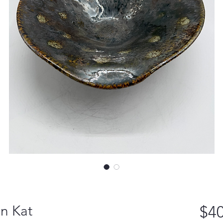
ln Kat
$40