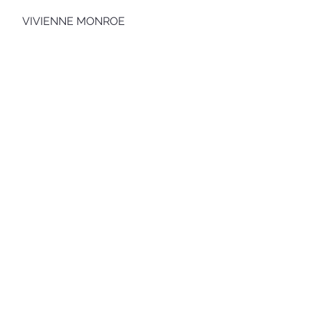
VIVIENNE MONROE