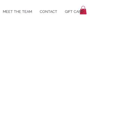
MEET THE TEAM
CONTACT
GIFT CARD