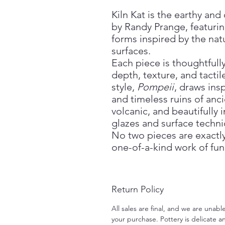
Kiln Kat is the earthy an
by Randy Prange, featurin
forms inspired by the nat
surfaces.
Each piece is thoughtful
depth, texture, and tactil
style,
Pompeii
, draws ins
and timeless ruins of an
volcanic, and beautifully
glazes and surface techni
No two pieces are exactly
one-of-a-kind work of func
Return Policy
All sales are final, and we are unab
your purchase. Pottery is delicate an