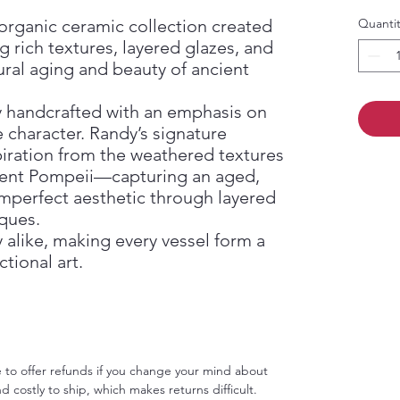
d organic ceramic collection created
Quantit
g rich textures, layered glazes, and
ural aging and beauty of ancient
ly handcrafted with an emphasis on
e character. Randy’s signature
piration from the weathered textures
cient Pompeii—capturing an aged,
 imperfect aesthetic through layered
ques.
 alike, making every vessel form a
tional art.
le to offer refunds if you change your mind about
d costly to ship, which makes returns difficult.