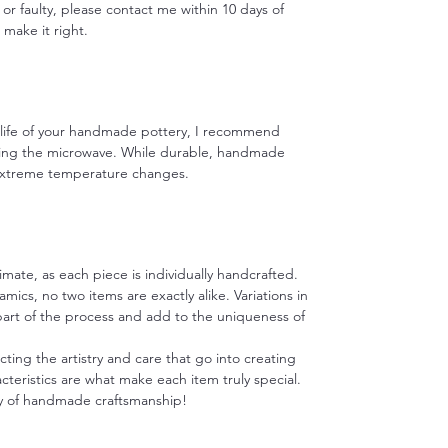
 or faulty, please contact me within 10 days of
o make it right.
e life of your handmade pottery, I recommend
ing the microwave. While durable, handmade
 extreme temperature changes.
imate, as each piece is individually handcrafted.
ics, no two items are exactly alike. Variations in
 part of the process and add to the uniqueness of
cting the artistry and care that go into creating
teristics are what make each item truly special.
y of handmade craftsmanship!