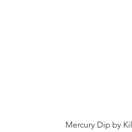
Mercury Dip by Ki