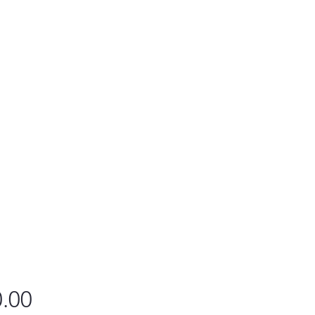
Price
.00