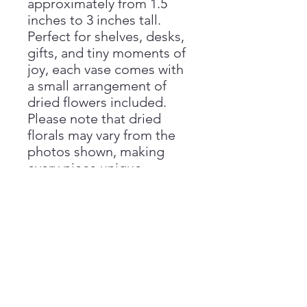
approximately from 1.5
inches to 3 inches tall.
Perfect for shelves, desks,
gifts, and tiny moments of
joy, each vase comes with
a small arrangement of
dried flowers included.
Please note that dried
florals may vary from the
photos shown, making
every piece unique.
Handmade with love by
Aimee at Vivienne Monroe
Pottery.
Handmade Disclaimer
Please note that all sizes are
Return Policy
approximate, as each piece is