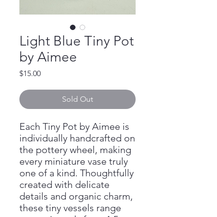
Light Blue Tiny Pot
by Aimee
Price
$15.00
Sold Out
Each Tiny Pot by Aimee is
individually handcrafted on
the pottery wheel, making
every miniature vase truly
one of a kind. Thoughtfully
created with delicate
details and organic charm,
these tiny vessels range