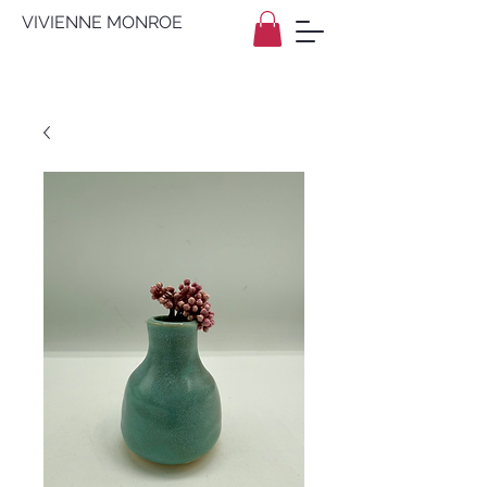
VIVIENNE MONROE