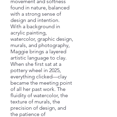
movement and softness
found in nature, balanced
with a strong sense of
design and intention.
With a background in
acrylic painting,
watercolor, graphic design,
murals, and photography,
Maggie brings a layered
artistic language to clay.
When she first sat at a
pottery wheel in 2025,
everything clicked—clay
became the meeting point
of all her past work. The
fluidity of watercolor, the
texture of murals, the
precision of design, and
the patience of