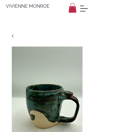
VIVIENNE MONROE