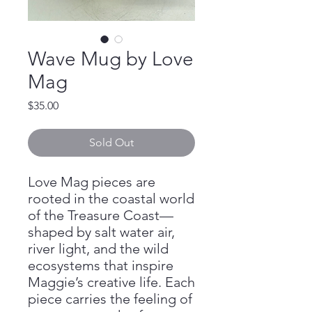
Wave Mug by Love
Mag
Price
$35.00
Sold Out
Love Mag pieces are
rooted in the coastal world
of the Treasure Coast—
shaped by salt water air,
river light, and the wild
ecosystems that inspire
Maggie’s creative life. Each
piece carries the feeling of