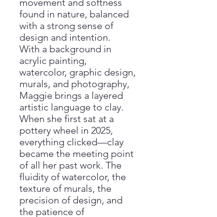
movement and softness
found in nature, balanced
with a strong sense of
design and intention.
With a background in
acrylic painting,
watercolor, graphic design,
murals, and photography,
Maggie brings a layered
artistic language to clay.
When she first sat at a
pottery wheel in 2025,
everything clicked—clay
became the meeting point
of all her past work. The
fluidity of watercolor, the
texture of murals, the
precision of design, and
the patience of