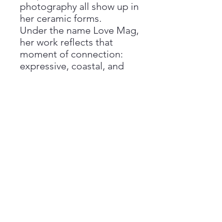
photography all show up in
her ceramic forms.
Under the name Love Mag,
her work reflects that
moment of connection:
expressive, coastal, and
deeply personal. Each
piece feels both grounded
and alive—made to be
used, held, and lived with,
while carrying the quiet
story of where it came
from.
Return Policy
All sales are final, and we are unable
Care Instructions
to offer refunds if you change your