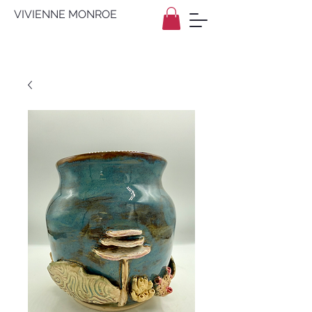
VIVIENNE MONROE