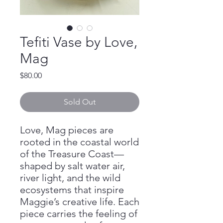
Tefiti Vase by Love,
Mag
Price
$80.00
Sold Out
Love, Mag pieces are
rooted in the coastal world
of the Treasure Coast—
shaped by salt water air,
river light, and the wild
ecosystems that inspire
Maggie’s creative life. Each
piece carries the feeling of