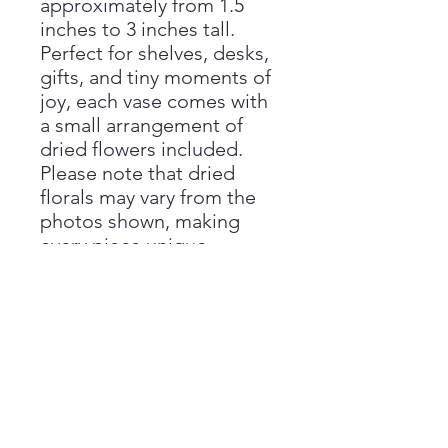
approximately from 1.5
inches to 3 inches tall.
Perfect for shelves, desks,
gifts, and tiny moments of
joy, each vase comes with
a small arrangement of
dried flowers included.
Please note that dried
florals may vary from the
photos shown, making
every piece unique.
Handmade with love by
Aimee at Vivienne Monroe
Pottery.
Handmade Disclaimer
Please note that all sizes are
Return Policy
approximate, as each piece is