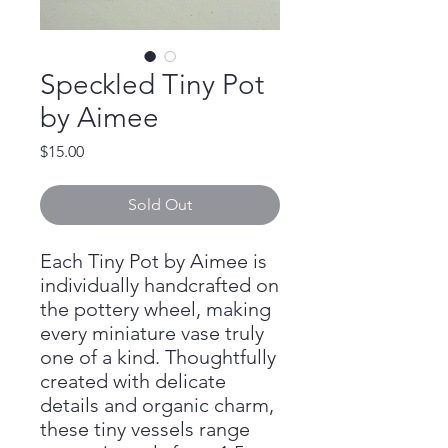
Speckled Tiny Pot
by Aimee
Price
$15.00
Sold Out
Each Tiny Pot by Aimee is
individually handcrafted on
the pottery wheel, making
every miniature vase truly
one of a kind. Thoughtfully
created with delicate
details and organic charm,
these tiny vessels range