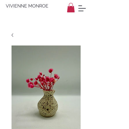
VIVIENNE MONROE