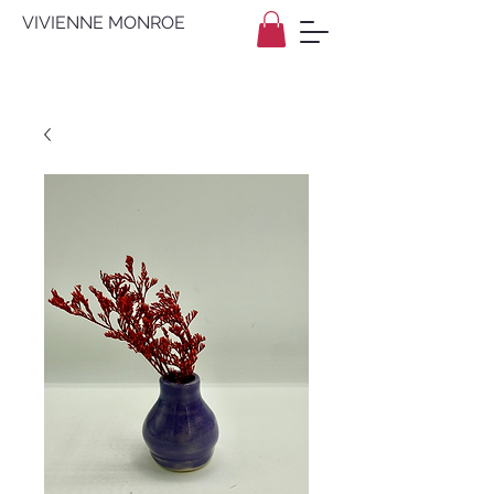
VIVIENNE MONROE