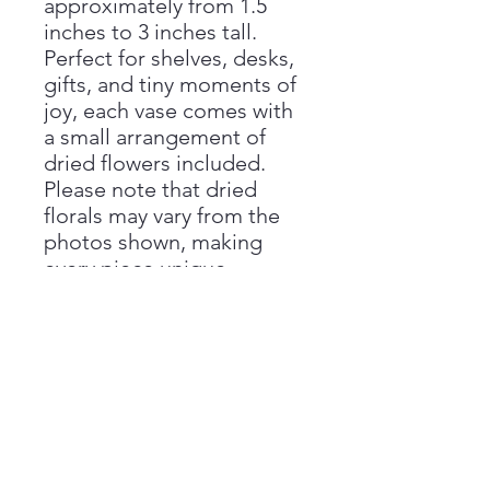
approximately from 1.5
inches to 3 inches tall.
Perfect for shelves, desks,
gifts, and tiny moments of
joy, each vase comes with
a small arrangement of
dried flowers included.
Please note that dried
florals may vary from the
photos shown, making
every piece unique.
Handmade with love by
Aimee at Vivienne Monroe
Pottery.
Handmade Disclaimer
Please note that all sizes are
Return Policy
approximate, as each piece is