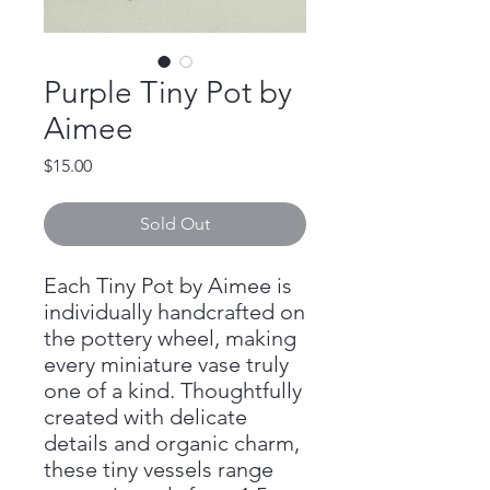
Purple Tiny Pot by
Aimee
Price
$15.00
Sold Out
Each Tiny Pot by Aimee is
individually handcrafted on
the pottery wheel, making
every miniature vase truly
one of a kind. Thoughtfully
created with delicate
details and organic charm,
these tiny vessels range