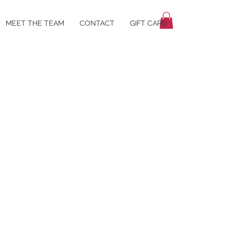
MEET THE TEAM
CONTACT
GIFT CARD