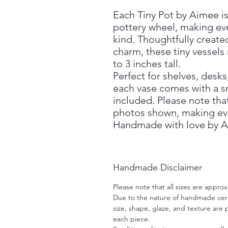
Each Tiny Pot by Aimee is
pottery wheel, making eve
kind. Thoughtfully create
charm, these tiny vessels
to 3 inches tall.
Perfect for shelves, desks
each vase comes with a s
included. Please note that
photos shown, making ev
Handmade with love by A
Handmade Disclaimer
Please note that all sizes are approx
Due to the nature of handmade ceram
size, shape, glaze, and texture are
each piece.