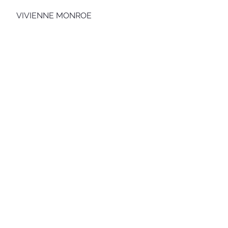
VIVIENNE MONROE