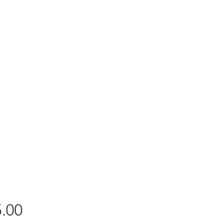
Price
.00