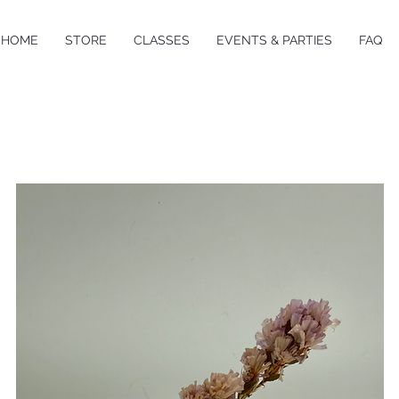
HOME
STORE
CLASSES
EVENTS & PARTIES
FAQ