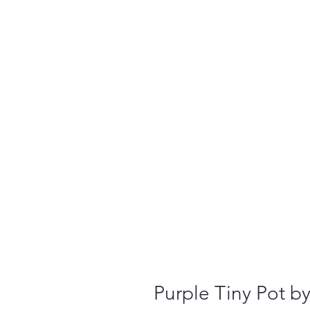
Purple Tiny Pot b