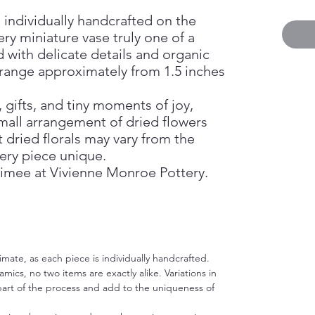
 individually handcrafted on the
ry miniature vase truly one of a
d with delicate details and organic
 range approximately from 1.5 inches
, gifts, and tiny moments of joy,
mall arrangement of dried flowers
 dried florals may vary from the
ery piece unique.
imee at Vivienne Monroe Pottery.
imate, as each piece is individually handcrafted.
ics, no two items are exactly alike. Variations in
 part of the process and add to the uniqueness of