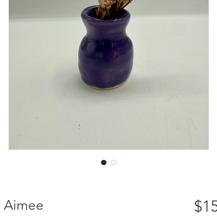
y Aimee
$15