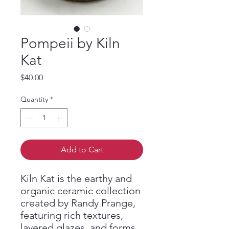
Pompeii by Kiln
Kat
Price
$40.00
Quantity
*
Add to Cart
Kiln Kat is the earthy and
organic ceramic collection
created by Randy Prange,
featuring rich textures,
layered glazes, and forms