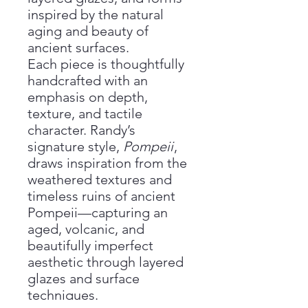
inspired by the natural
aging and beauty of
ancient surfaces.
Each piece is thoughtfully
handcrafted with an
emphasis on depth,
texture, and tactile
character. Randy’s
signature style,
Pompeii
,
draws inspiration from the
weathered textures and
timeless ruins of ancient
Pompeii—capturing an
aged, volcanic, and
beautifully imperfect
aesthetic through layered
glazes and surface
techniques.