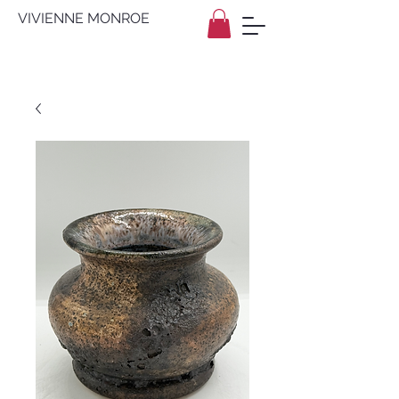
VIVIENNE MONROE