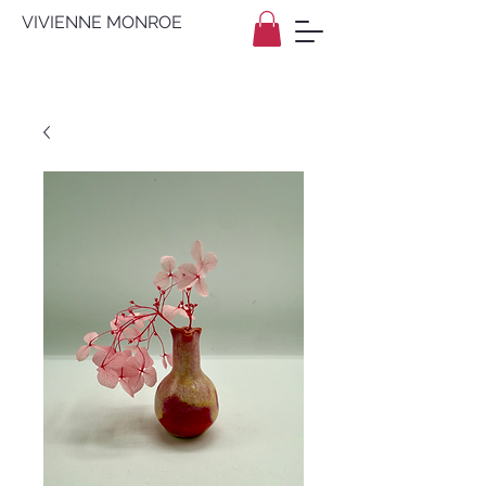
VIVIENNE MONROE