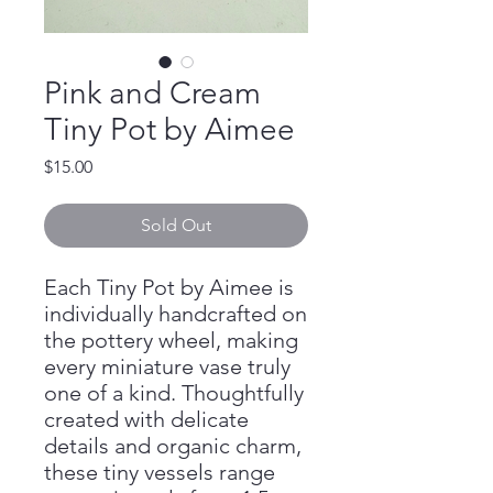
Pink and Cream
Tiny Pot by Aimee
Price
$15.00
Sold Out
Each Tiny Pot by Aimee is
individually handcrafted on
the pottery wheel, making
every miniature vase truly
one of a kind. Thoughtfully
created with delicate
details and organic charm,
these tiny vessels range