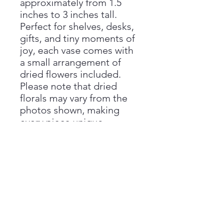
approximately from 1.5
inches to 3 inches tall.
Perfect for shelves, desks,
gifts, and tiny moments of
joy, each vase comes with
a small arrangement of
dried flowers included.
Please note that dried
florals may vary from the
photos shown, making
every piece unique.
Handmade with love by
Aimee at Vivienne Monroe
Pottery.
Handmade Disclaimer
Please note that all sizes are
Return Policy
approximate, as each piece is