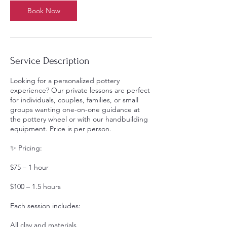
0
Book Now
m
i
n
Service Description
Looking for a personalized pottery
experience? Our private lessons are perfect
for individuals, couples, families, or small
groups wanting one-on-one guidance at
the pottery wheel or with our handbuilding
equipment. Price is per person.
✨ Pricing:
$75 – 1 hour
$100 – 1.5 hours
Each session includes:
All clay and materials