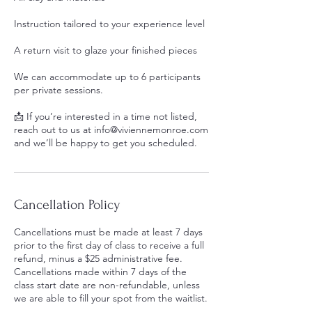
Instruction tailored to your experience level
A return visit to glaze your finished pieces
We can accommodate up to 6 participants
per private sessions.
📩 If you’re interested in a time not listed,
reach out to us at info@viviennemonroe.com
and we’ll be happy to get you scheduled.
Cancellation Policy
Cancellations must be made at least 7 days
prior to the first day of class to receive a full
refund, minus a $25 administrative fee.
Cancellations made within 7 days of the
class start date are non-refundable, unless
we are able to fill your spot from the waitlist.