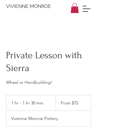
VIVIENNE MONROE
Private Lesson with
Sierra
Wheel or Handbuilding!
From
75
1 hr - 1 hr 30 min
1
From $75
US
dollars
h
-
Vivienne Monroe Pottery
1
h
3