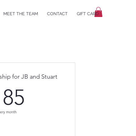
MEET THE TEAM
CONTACT
GIFT CARD
hip for JB and Stuart
185$
185
ery month