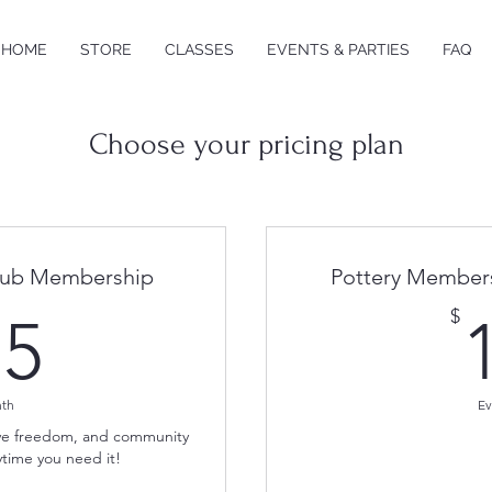
HOME
STORE
CLASSES
EVENTS & PARTIES
FAQ
Choose your pricing plan
Club Membership
Pottery Members
175$
$
75
nth
Ev
tive freedom, and community
time you need it!