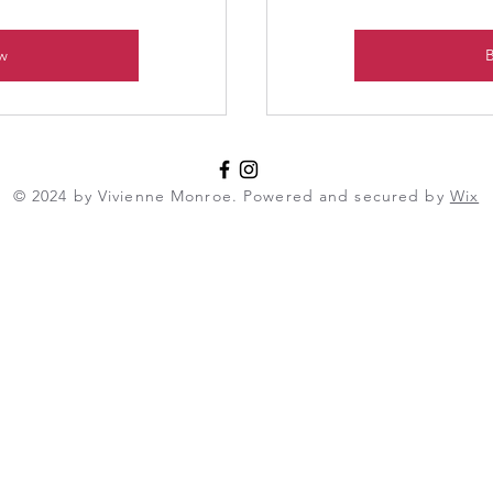
w
© 2024 by Vivienne Monroe. Powered and secured by
Wix