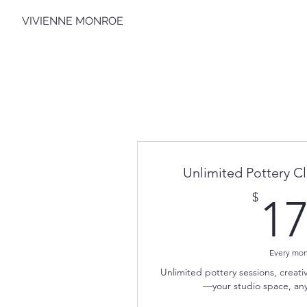
VIVIENNE MONROE
Unlimited Pottery 
$
1
Every mo
Unlimited pottery sessions, crea
—your studio space, any